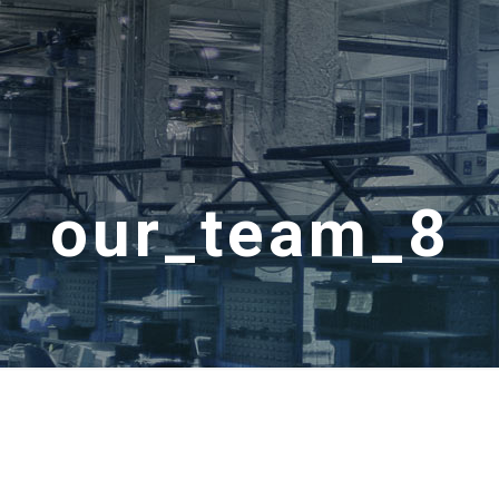
our_team_8