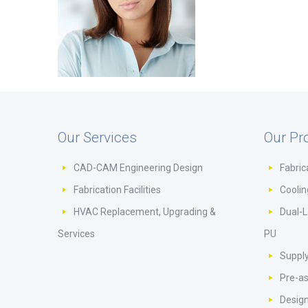
Our Services
Our Pr
CAD-CAM Engineering Design
Fabric
Fabrication Facilities
Cooli
HVAC Replacement, Upgrading &
Dual-L
Services
PU
Supply
Pre-a
Design