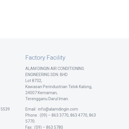
Factory Facility
ALAM DINGIN AIR CONDITIONING
ENGINEERING SDN. BHD
Lot 8732,
Kawasan Perindustrian Telok Kalong,
24007 Kemaman,
Terengganu Darul Iman.
/ 5539
Email : info@alamdingin.com
Phone : (09) – 863 3770, 863 4770, 863
5770.
Fax : (09) – 863 5780