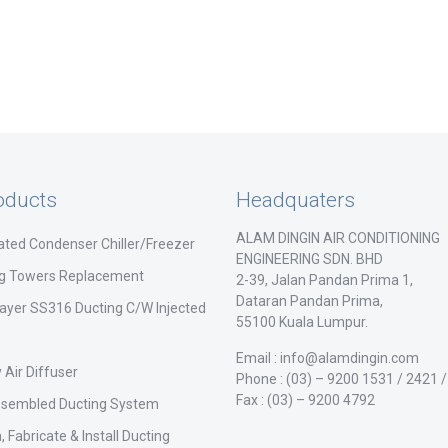
oducts
Headquaters
ALAM DINGIN AIR CONDITIONING
ated Condenser Chiller/Freezer
ENGINEERING SDN. BHD
ng Towers Replacement
2-39, Jalan Pandan Prima 1,
Dataran Pandan Prima,
ayer SS316 Ducting C/W Injected
55100 Kuala Lumpur.
Email : info@alamdingin.com
 Air Diffuser
Phone : (03) – 9200 1531 / 2421 
Fax : (03) – 9200 4792
ssembled Ducting System
, Fabricate & Install Ducting