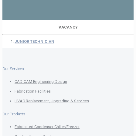
VACANCY
JUNIOR TECHNICIAN
Our Services
CAD-CAM Engineering Design
Fabrication Facilities
HVAC Replacement, Upgrading & Services
Our Products
Fabricated Condenser Chiller/Freezer