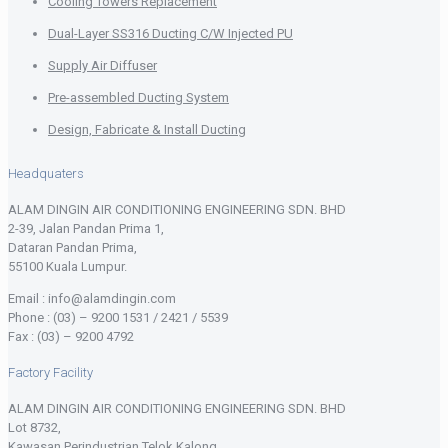
Cooling Towers Replacement
Dual-Layer SS316 Ducting C/W Injected PU
Supply Air Diffuser
Pre-assembled Ducting System
Design, Fabricate & Install Ducting
Headquaters
ALAM DINGIN AIR CONDITIONING ENGINEERING SDN. BHD
2-39, Jalan Pandan Prima 1,
Dataran Pandan Prima,
55100 Kuala Lumpur.
Email : info@alamdingin.com
Phone : (03) – 9200 1531 / 2421 / 5539
Fax : (03) – 9200 4792
Factory Facility
ALAM DINGIN AIR CONDITIONING ENGINEERING SDN. BHD
Lot 8732,
Kawasan Perindustrian Telok Kalong,