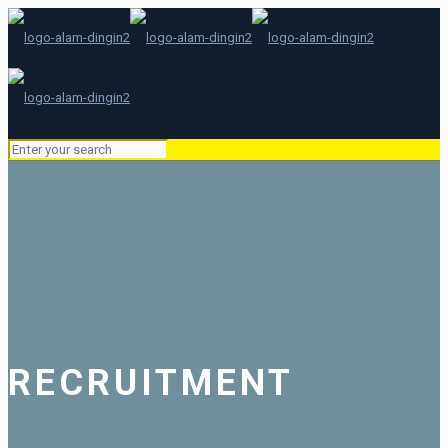
RECRUITMENT