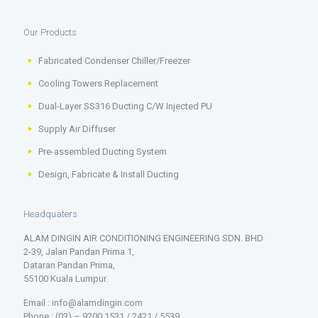
Our Products
Fabricated Condenser Chiller/Freezer
Cooling Towers Replacement
Dual-Layer SS316 Ducting C/W Injected PU
Supply Air Diffuser
Pre-assembled Ducting System
Design, Fabricate & Install Ducting
Headquaters
ALAM DINGIN AIR CONDITIONING ENGINEERING SDN. BHD
2-39, Jalan Pandan Prima 1,
Dataran Pandan Prima,
55100 Kuala Lumpur.
Email : info@alamdingin.com
Phone : (03) – 9200 1531 / 2421 / 5539