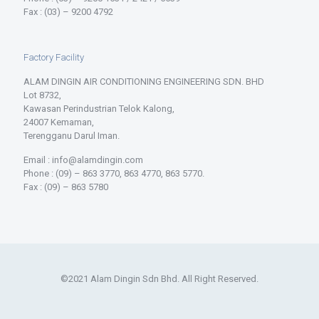
Fax : (03) – 9200 4792
Factory Facility
ALAM DINGIN AIR CONDITIONING ENGINEERING SDN. BHD
Lot 8732,
Kawasan Perindustrian Telok Kalong,
24007 Kemaman,
Terengganu Darul Iman.
Email : info@alamdingin.com
Phone : (09) – 863 3770, 863 4770, 863 5770.
Fax : (09) – 863 5780
©2021 Alam Dingin Sdn Bhd. All Right Reserved.