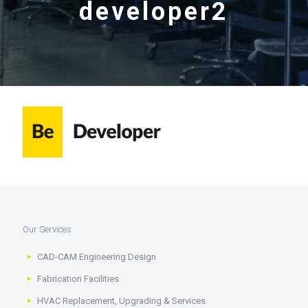
developer2
Our Services
CAD-CAM Engineering Design
Fabrication Facilities
HVAC Replacement, Upgrading & Services