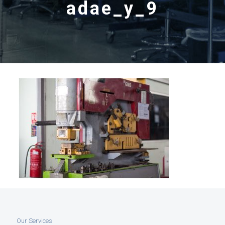
adae_y_9
Our Services