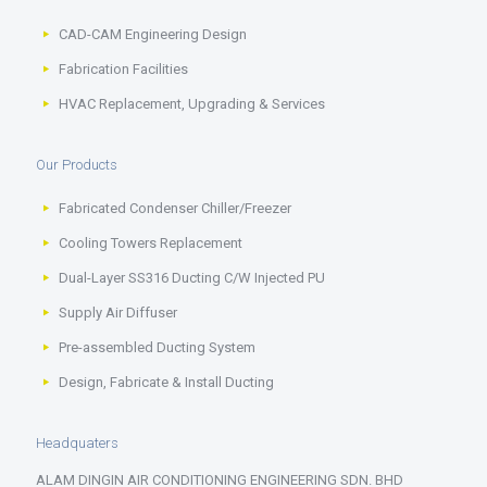
CAD-CAM Engineering Design
Fabrication Facilities
HVAC Replacement, Upgrading & Services
Our Products
Fabricated Condenser Chiller/Freezer
Cooling Towers Replacement
Dual-Layer SS316 Ducting C/W Injected PU
Supply Air Diffuser
Pre-assembled Ducting System
Design, Fabricate & Install Ducting
Headquaters
ALAM DINGIN AIR CONDITIONING ENGINEERING SDN. BHD