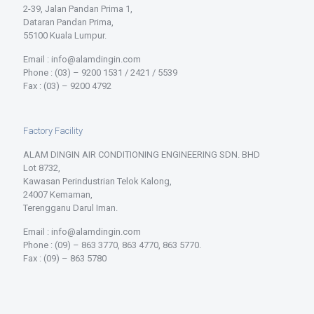
2-39, Jalan Pandan Prima 1,
Dataran Pandan Prima,
55100 Kuala Lumpur.
Email : info@alamdingin.com
Phone : (03) – 9200 1531 / 2421 / 5539
Fax : (03) – 9200 4792
Factory Facility
ALAM DINGIN AIR CONDITIONING ENGINEERING SDN. BHD
Lot 8732,
Kawasan Perindustrian Telok Kalong,
24007 Kemaman,
Terengganu Darul Iman.
Email : info@alamdingin.com
Phone : (09) – 863 3770, 863 4770, 863 5770.
Fax : (09) – 863 5780