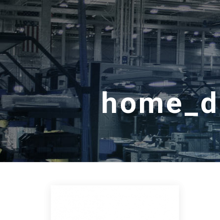
home_de