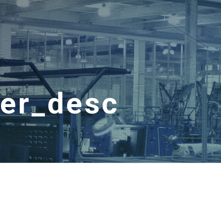
der_desc