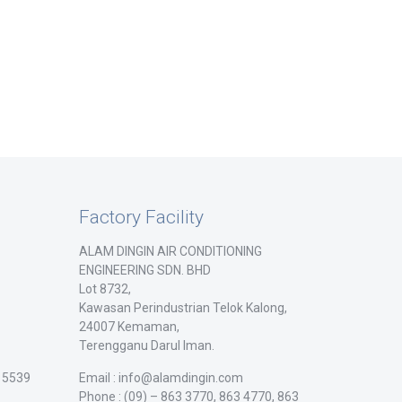
Factory Facility
ALAM DINGIN AIR CONDITIONING
ENGINEERING SDN. BHD
Lot 8732,
Kawasan Perindustrian Telok Kalong,
24007 Kemaman,
Terengganu Darul Iman.
/ 5539
Email : info@alamdingin.com
Phone : (09) – 863 3770, 863 4770, 863