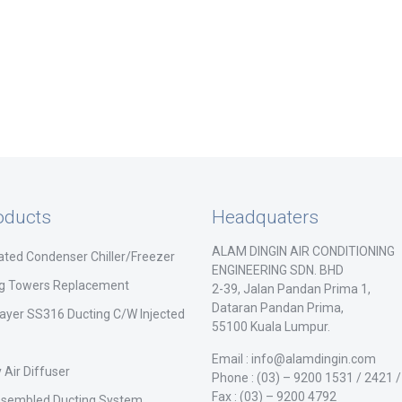
oducts
Headquaters
ALAM DINGIN AIR CONDITIONING
ated Condenser Chiller/Freezer
ENGINEERING SDN. BHD
ng Towers Replacement
2-39, Jalan Pandan Prima 1,
Dataran Pandan Prima,
ayer SS316 Ducting C/W Injected
55100 Kuala Lumpur.
Email : info@alamdingin.com
 Air Diffuser
Phone : (03) – 9200 1531 / 2421 
Fax : (03) – 9200 4792
ssembled Ducting System