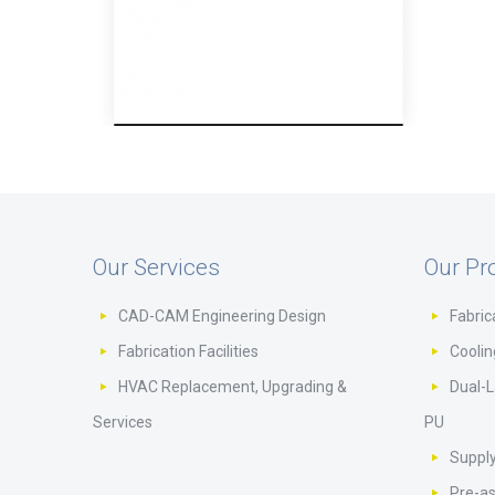
Our Services
Our Pr
CAD-CAM Engineering Design
Fabric
Fabrication Facilities
Cooli
HVAC Replacement, Upgrading &
Dual-L
Services
PU
Supply
Pre-a