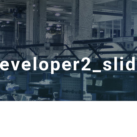
veloper2_sli