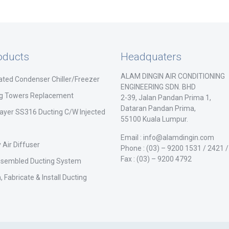
oducts
Headquaters
ALAM DINGIN AIR CONDITIONING
ated Condenser Chiller/Freezer
ENGINEERING SDN. BHD
ng Towers Replacement
2-39, Jalan Pandan Prima 1,
Dataran Pandan Prima,
ayer SS316 Ducting C/W Injected
55100 Kuala Lumpur.
Email : info@alamdingin.com
 Air Diffuser
Phone : (03) – 9200 1531 / 2421 
Fax : (03) – 9200 4792
ssembled Ducting System
, Fabricate & Install Ducting