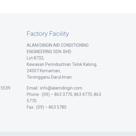
Factory Facility
ALAM DINGIN AIR CONDITIONING
ENGINEERING SDN. BHD
Lot 8732,
Kawasan Perindustrian Telok Kalong,
24007 Kemaman,
Terengganu Darul Iman.
/ 5539
Email : info@alamdingin.com
Phone : (09) – 863 3770, 863 4770, 863
5770.
Fax : (09) – 863 5780