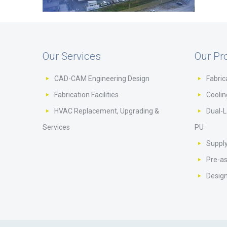
Our Services
Our Pr
CAD-CAM Engineering Design
Fabric
Fabrication Facilities
Cooli
HVAC Replacement, Upgrading &
Dual-L
Services
PU
Supply
Pre-a
Design