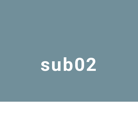
sub02