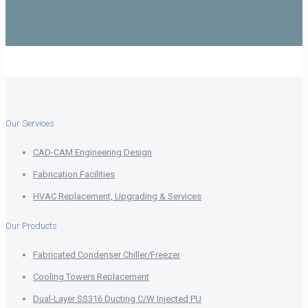
Our Services
CAD-CAM Engineering Design
Fabrication Facilities
HVAC Replacement, Upgrading & Services
Our Products
Fabricated Condenser Chiller/Freezer
Cooling Towers Replacement
Dual-Layer SS316 Ducting C/W Injected PU