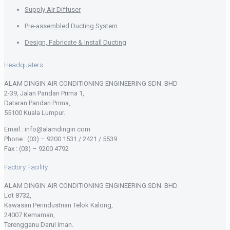
Supply Air Diffuser
Pre-assembled Ducting System
Design, Fabricate & Install Ducting
Headquaters
ALAM DINGIN AIR CONDITIONING ENGINEERING SDN. BHD
2-39, Jalan Pandan Prima 1,
Dataran Pandan Prima,
55100 Kuala Lumpur.
Email : info@alamdingin.com
Phone : (03) – 9200 1531 / 2421 / 5539
Fax : (03) – 9200 4792
Factory Facility
ALAM DINGIN AIR CONDITIONING ENGINEERING SDN. BHD
Lot 8732,
Kawasan Perindustrian Telok Kalong,
24007 Kemaman,
Terengganu Darul Iman.