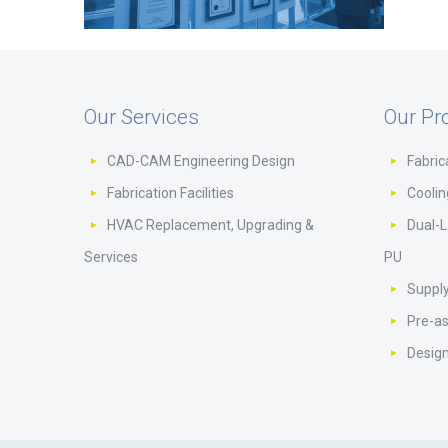
Our Services
Our Pr
CAD-CAM Engineering Design
Fabric
Fabrication Facilities
Cooli
HVAC Replacement, Upgrading &
Dual-L
Services
PU
Supply
Pre-a
Design