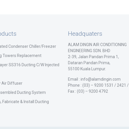
oducts
Headquaters
ALAM DINGIN AIR CONDITIONING
ated Condenser Chiller/Freezer
ENGINEERING SDN. BHD
ng Towers Replacement
2-39, Jalan Pandan Prima 1,
Dataran Pandan Prima,
ayer SS316 Ducting C/W Injected
55100 Kuala Lumpur.
Email : info@alamdingin.com
 Air Diffuser
Phone : (03) – 9200 1531 / 2421 
Fax : (03) – 9200 4792
ssembled Ducting System
, Fabricate & Install Ducting