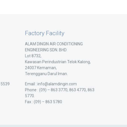
Factory Facility
ALAM DINGIN AIR CONDITIONING
ENGINEERING SDN. BHD
Lot 8732,
Kawasan Perindustrian Telok Kalong,
24007 Kemaman,
Terengganu Darul Iman.
/ 5539
Email : info@alamdingin.com
Phone : (09) – 863 3770, 863 4770, 863
5770.
Fax : (09) – 863 5780