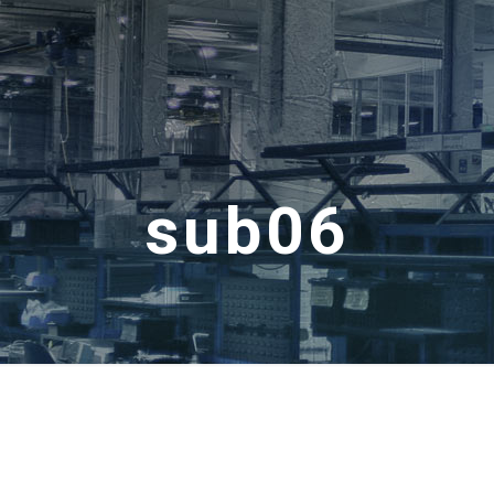
sub06