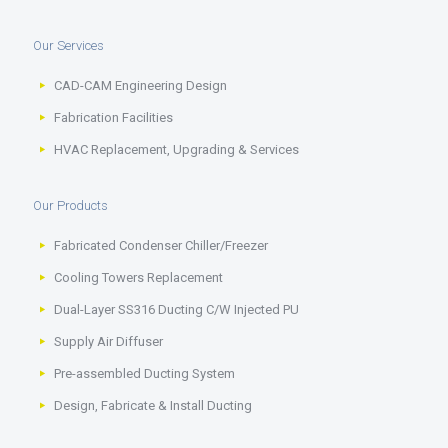
Our Services
CAD-CAM Engineering Design
Fabrication Facilities
HVAC Replacement, Upgrading & Services
Our Products
Fabricated Condenser Chiller/Freezer
Cooling Towers Replacement
Dual-Layer SS316 Ducting C/W Injected PU
Supply Air Diffuser
Pre-assembled Ducting System
Design, Fabricate & Install Ducting