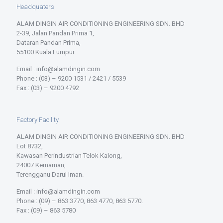
Headquaters
ALAM DINGIN AIR CONDITIONING ENGINEERING SDN. BHD
2-39, Jalan Pandan Prima 1,
Dataran Pandan Prima,
55100 Kuala Lumpur.
Email : info@alamdingin.com
Phone : (03) – 9200 1531 / 2421 / 5539
Fax : (03) – 9200 4792
Factory Facility
ALAM DINGIN AIR CONDITIONING ENGINEERING SDN. BHD
Lot 8732,
Kawasan Perindustrian Telok Kalong,
24007 Kemaman,
Terengganu Darul Iman.
Email : info@alamdingin.com
Phone : (09) – 863 3770, 863 4770, 863 5770.
Fax : (09) – 863 5780