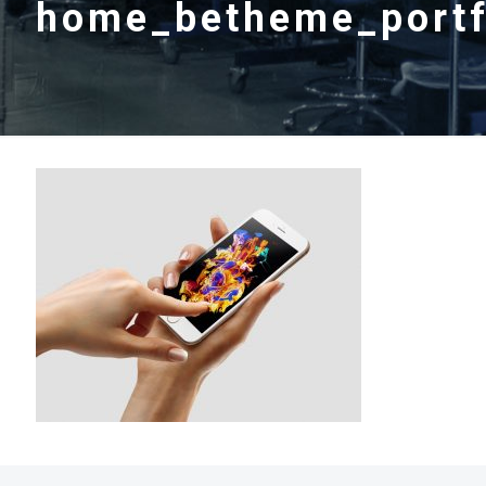
home_betheme_portf