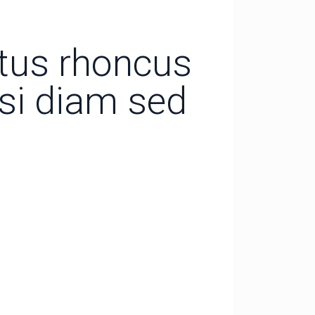
ctus rhoncus
isi diam sed