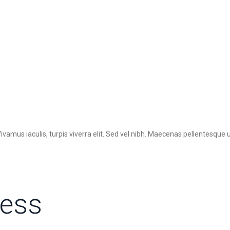
ivamus iaculis, turpis viverra elit. Sed vel nibh. Maecenas pellentesque
ress