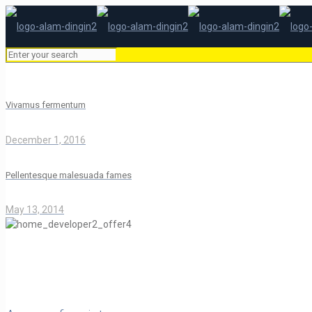
Vivamus fermentum
December 1, 2016
Pellentesque malesuada fames
May 13, 2014