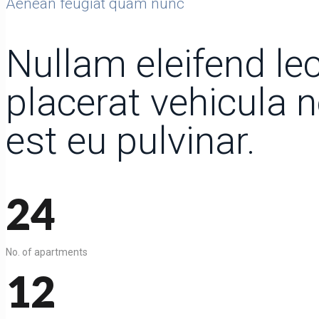
Aenean feugiat quam nunc
Nullam eleifend lec
placerat vehicula 
est eu pulvinar.
24
No. of apartments
12