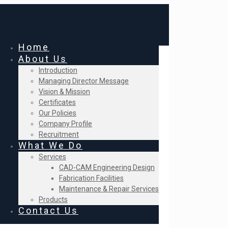
Home
About Us
Introduction
Managing Director Message
Vision & Mission
Certificates
Our Policies
Company Profile
Recruitment
What We Do
Services
CAD-CAM Engineering Design
Fabrication Facilities
Maintenance & Repair Services
Products
Contact Us