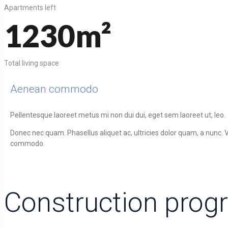
Apartments left
1230m²
Total living space
Aenean commodo
Pellentesque laoreet metus mi non dui dui, eget sem laoreet ut, leo.
Donec nec quam. Phasellus aliquet ac, ultricies dolor quam, a nunc. V
commodo.
Construction prog