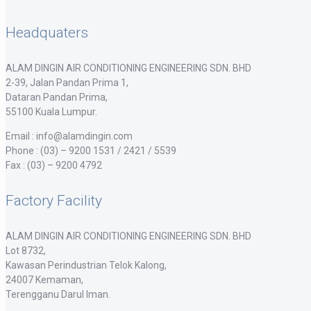
Headquaters
ALAM DINGIN AIR CONDITIONING ENGINEERING SDN. BHD
2-39, Jalan Pandan Prima 1,
Dataran Pandan Prima,
55100 Kuala Lumpur.
Email : info@alamdingin.com
Phone : (03) – 9200 1531 / 2421 / 5539
Fax : (03) – 9200 4792
Factory Facility
ALAM DINGIN AIR CONDITIONING ENGINEERING SDN. BHD
Lot 8732,
Kawasan Perindustrian Telok Kalong,
24007 Kemaman,
Terengganu Darul Iman.