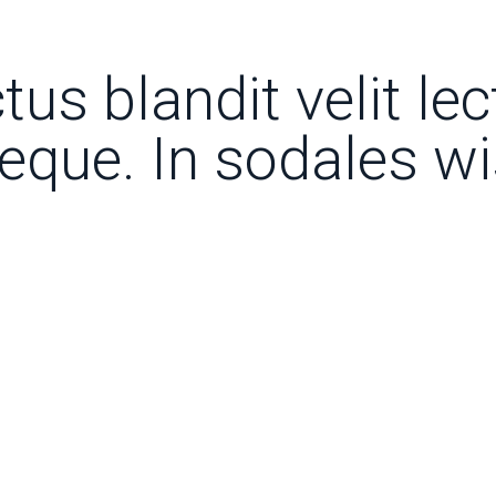
tus blandit velit le
neque. In sodales w