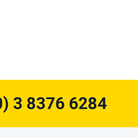
0) 3 8376 6284