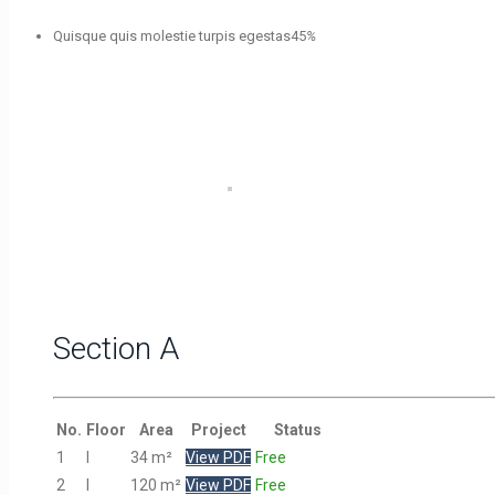
Quisque quis molestie turpis egestas
45
%
Section A
No.
Floor
Area
Project
Status
1
I
34 m²
View PDF
Free
2
I
120 m²
View PDF
Free