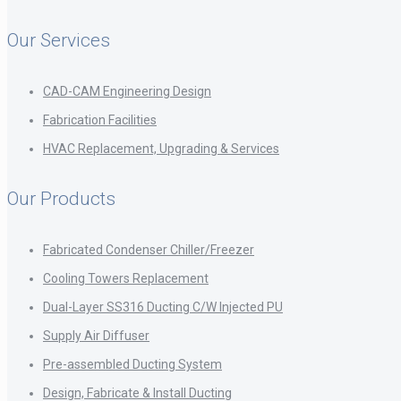
Our Services
CAD-CAM Engineering Design
Fabrication Facilities
HVAC Replacement, Upgrading & Services
Our Products
Fabricated Condenser Chiller/Freezer
Cooling Towers Replacement
Dual-Layer SS316 Ducting C/W Injected PU
Supply Air Diffuser
Pre-assembled Ducting System
Design, Fabricate & Install Ducting