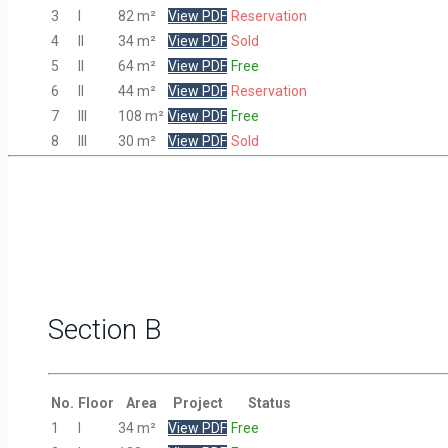
3
I
82 m²
View PDF
Reservation
4
II
34 m²
View PDF
Sold
5
II
64 m²
View PDF
Free
6
II
44 m²
View PDF
Reservation
7
III
108 m²
View PDF
Free
8
III
30 m²
View PDF
Sold
Section B
No.
Floor
Area
Project
Status
1
I
34 m²
View PDF
Free