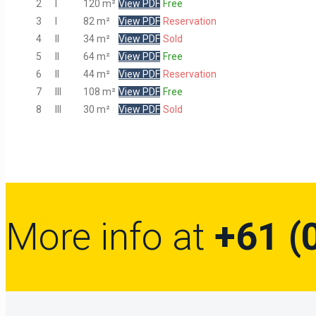
2
I
120 m²
View PDF
Free
3
I
82 m²
View PDF
Reservation
4
II
34 m²
View PDF
Sold
5
II
64 m²
View PDF
Free
6
II
44 m²
View PDF
Reservation
7
III
108 m²
View PDF
Free
8
III
30 m²
View PDF
Sold
More info at
+61 (