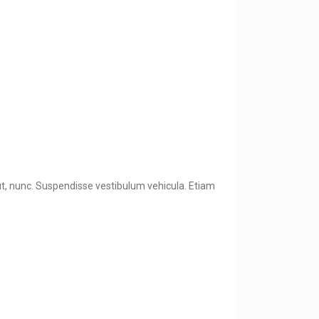
 ut, nunc. Suspendisse vestibulum vehicula. Etiam