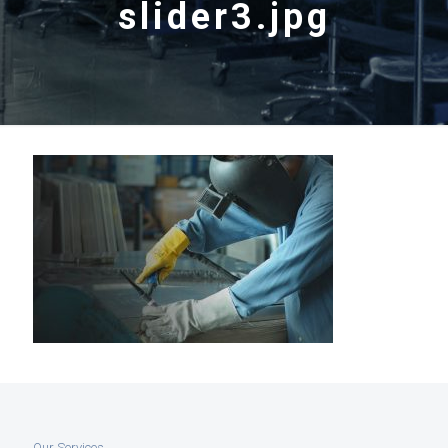
slider3.jpg
Our Services