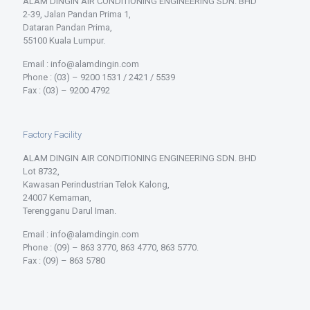
ALAM DINGIN AIR CONDITIONING ENGINEERING SDN. BHD
2-39, Jalan Pandan Prima 1,
Dataran Pandan Prima,
55100 Kuala Lumpur.
Email : info@alamdingin.com
Phone : (03) – 9200 1531 / 2421 / 5539
Fax : (03) – 9200 4792
Factory Facility
ALAM DINGIN AIR CONDITIONING ENGINEERING SDN. BHD
Lot 8732,
Kawasan Perindustrian Telok Kalong,
24007 Kemaman,
Terengganu Darul Iman.
Email : info@alamdingin.com
Phone : (09) – 863 3770, 863 4770, 863 5770.
Fax : (09) – 863 5780