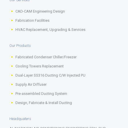
CAD-CAM Engineering Design
Fabrication Facilities
HVAC Replacement, Upgrading & Services
Our Products
Fabricated Condenser Chiller/Freezer
Cooling Towers Replacement
Dual-Layer SS316 Ducting C/W Injected PU
Supply Air Diffuser
Pre-assembled Ducting System
Design, Fabricate & Install Ducting
Headquaters