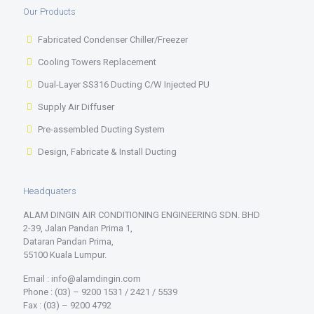
Our Products
Fabricated Condenser Chiller/Freezer
Cooling Towers Replacement
Dual-Layer SS316 Ducting C/W Injected PU
Supply Air Diffuser
Pre-assembled Ducting System
Design, Fabricate & Install Ducting
Headquaters
ALAM DINGIN AIR CONDITIONING ENGINEERING SDN. BHD
2-39, Jalan Pandan Prima 1,
Dataran Pandan Prima,
55100 Kuala Lumpur.
Email : info@alamdingin.com
Phone : (03) – 9200 1531 / 2421 / 5539
Fax : (03) – 9200 4792