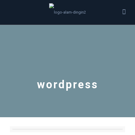
wordpress