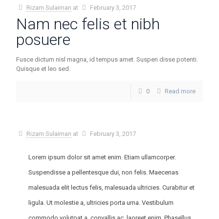
Rizam Sulaiman
at
February 3, 2017
Nam nec felis et nibh
posuere
Fusce dictum nisl magna, id tempus amet. Suspen disse potenti.
Quisque et leo sed.
0
Read more
Rizam Sulaiman
at
February 3, 2017
Lorem ipsum dolor sit amet enim. Etiam ullamcorper.
Suspendisse a pellentesque dui, non felis. Maecenas
malesuada elit lectus felis, malesuada ultricies. Curabitur et
ligula. Ut molestie a, ultricies porta urna. Vestibulum
commodo volutpat a, convallis ac, laoreet enim. Phasellus