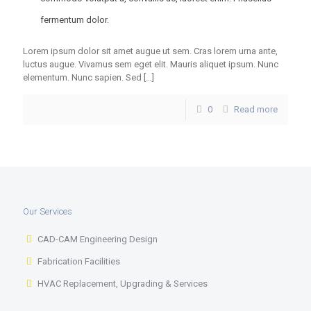
fermentum dolor.
Lorem ipsum dolor sit amet augue ut sem. Cras lorem urna ante,
luctus augue. Vivamus sem eget elit. Mauris aliquet ipsum. Nunc
elementum. Nunc sapien. Sed
[…]
0
Read more
Our Services
CAD-CAM Engineering Design
Fabrication Facilities
HVAC Replacement, Upgrading & Services